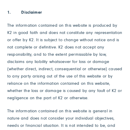
1. Disclaimer
The information contained on this website is produced by
K2 in good faith and does not constitute any representation
or offer by K2. It is subject to change without notice and is
not complete or definitive. K2 does not accept any
responsibility, and to the extent permissable by law,
disclaims any liability whatsoever for loss or damage
(whether direct, indirect, consequential or otherwise) caused
to any party arising out of the use of this website or by
reliance on the information contained on this website,
whether the loss or damage is caused by any fault of K2 or
negligence on the part of K2 or otherwise.
The information contained on this website is general in
nature and does not consider your individual objectives,
needs or financial situation. It is not intended to be, and