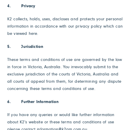
4. Privacy
K2 collects, holds, uses, discloses and protects your personal
information in accordance with our privacy policy which can
be viewed
here
.
5. Jurisdiction
These terms and conditions of use are governed by the law
in force in Victoria, Australia. You irrevocably submit to the
exclusive jurisdiction of the courts of Victoria, Australia and
all courts of appeal from them, for determining any dispute
concerning these terms and conditions of use.
6. Further Information
If you have any queries or would like further information
about K2’s website or these terms and conditions of use
please contact information@k2am.com.au.