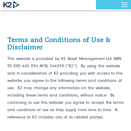
Terms and Conditions of Use &
Disclaimer
This website is provided by K2 Asset Management Ltd ABN
95 085 445 094 AFSL 244393 (“K2”). By using this website
and in consideration of K2 providing you with access to this
website, you agree to the following terms and conditions of
use. K2 may change any information on this website,
including these terms and conditions, without notice. By
continuing to use this website you agree to accept the terms
and conditions of use as they apply from time to time. A
reference to K2 includes any of its related parties.