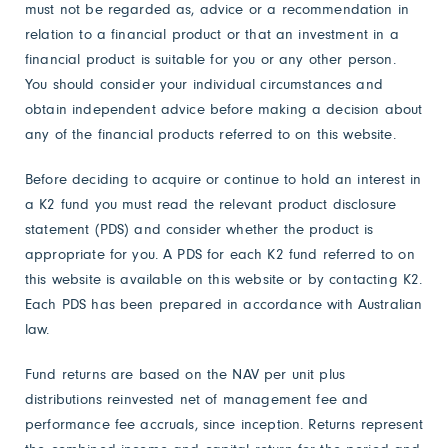
must not be regarded as, advice or a recommendation in
relation to a financial product or that an investment in a
financial product is suitable for you or any other person.
You should consider your individual circumstances and
obtain independent advice before making a decision about
any of the financial products referred to on this website.
Before deciding to acquire or continue to hold an interest in
a K2 fund you must read the relevant product disclosure
statement (PDS) and consider whether the product is
appropriate for you. A PDS for each K2 fund referred to on
this website is available on this website or by contacting K2.
Each PDS has been prepared in accordance with Australian
law.
Fund returns are based on the NAV per unit plus
distributions reinvested net of management fee and
performance fee accruals, since inception. Returns represent