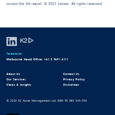
access the full report. © 2021 Lonsec. All rights reserved
Telephone:
Melbourne Head Office:
+61 3 9691 6111
About Us
Contact Us
Our Services
Privacy Policy
Views & Insights
Disclaimer
© 2026 K2 Asset Management Ltd ABN 95 085 445 094