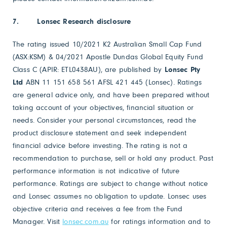
7.
Lonsec Research disclosure
The rating issued 10/2021 K2 Australian Small Cap Fund
(ASX:KSM) & 04/2021 Apostle Dundas Global Equity Fund
Class C (APIR: ETL0438AU), are published by
Lonsec Pty
Ltd
ABN 11 151 658 561 AFSL 421 445 (Lonsec). Ratings
are general advice only, and have been prepared without
taking account of your objectives, financial situation or
needs. Consider your personal circumstances, read the
product disclosure statement and seek independent
financial advice before investing. The rating is not a
recommendation to purchase, sell or hold any product. Past
performance information is not indicative of future
performance. Ratings are subject to change without notice
and Lonsec assumes no obligation to update. Lonsec uses
objective criteria and receives a fee from the Fund
Manager. Visit
lonsec.com.au
for ratings information and to