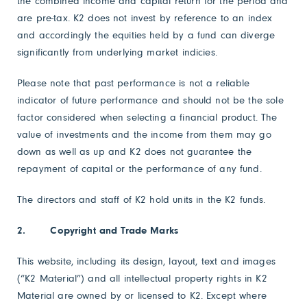
the combined income and capital return for the period and
are pre-tax. K2 does not invest by reference to an index
and accordingly the equities held by a fund can diverge
significantly from underlying market indicies.
Please note that past performance is not a reliable
indicator of future performance and should not be the sole
factor considered when selecting a financial product. The
value of investments and the income from them may go
down as well as up and K2 does not guarantee the
repayment of capital or the performance of any fund.
The directors and staff of K2 hold units in the K2 funds.
2. Copyright and Trade Marks
This website, including its design, layout, text and images
(“K2 Material”) and all intellectual property rights in K2
Material are owned by or licensed to K2. Except where