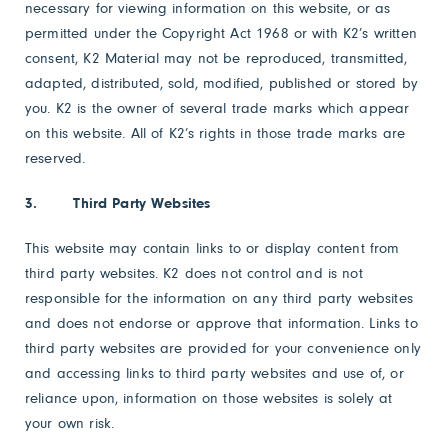
necessary for viewing information on this website, or as
permitted under the Copyright Act 1968 or with K2’s written
consent, K2 Material may not be reproduced, transmitted,
adapted, distributed, sold, modified, published or stored by
you. K2 is the owner of several trade marks which appear
on this website. All of K2’s rights in those trade marks are
reserved.
3. Third Party Websites
This website may contain links to or display content from
third party websites. K2 does not control and is not
responsible for the information on any third party websites
and does not endorse or approve that information. Links to
third party websites are provided for your convenience only
and accessing links to third party websites and use of, or
reliance upon, information on those websites is solely at
your own risk.